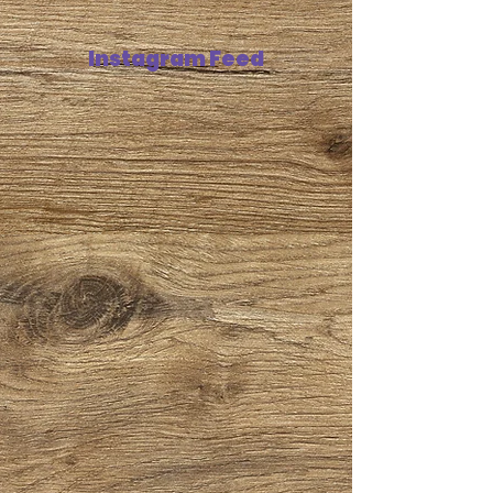
Instagram Feed