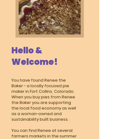
Hello &
Welcome!
You have found Renee the
Baker - a locally focused pie
maker in Fort Collins, Colorado.
When you buy pies from Renee
the Baker you are supporting
the local food economy as well
as a woman-owned and
sustainability built business.
You can find Renee at several
farmers markets in the summer