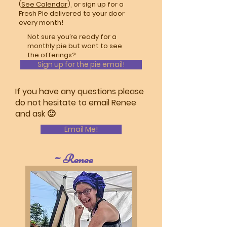
(
See Calendar
), or sign up for a
Fresh Pie delivered to your door
every month!
Not sure you’re ready for a
monthly pie but want to see
the offerings?
Sign up for the pie email!
If you have any questions please
do not hesitate to email Renee
and ask 🙂
Email Me!
~Renee