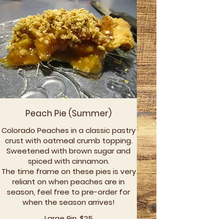
Peach Pie (Summer)
Colorado Peaches in a classic pastry
crust with oatmeal crumb topping.
Sweetened with brown sugar and
spiced with cinnamon.
The time frame on these pies is very
reliant on when peaches are in
season, feel free to pre-order for
when the season arrives!
Large 9in
$25