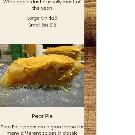
While apples last - usually most of
the year!
Large 9in
$25
Small 6in
$12
Pear Pie
Pear Pie - pears are a great base for
many different spices in classic