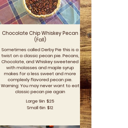
Chocolate Chip Whiskey Pecan
(Fall)
Sometimes called Derby Pie this is a
twist on a classic pecan pie. Pecans,
Chocolate, and Whiskey sweetened
with molasses and maple syrup
makes for a less sweet and more
complexly flavored pecan pie.
Warning: You may never want to eat
classic pecan pie again
Large 9in
$25
Small 6in
$12