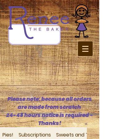
Baked Goods
Please note: because all orders
are made from scratch
24-48 hours notice is required -
Thanks!
Pies!
Subscriptions
Sweets and Treats