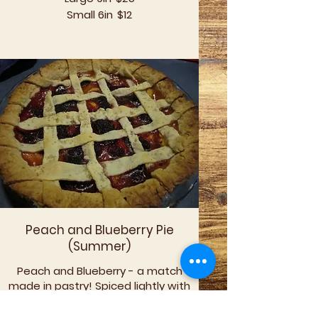
Small 6in
$12
Peach and Blueberry Pie
(Summer)
Peach and Blueberry - a match
made in pastry! Spiced lightly with
nutmeg and a hint of lemon this pie
screams for summer and ice cream.