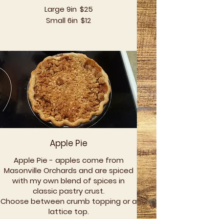
Large 9in
$25
Small 6in
$12
Apple Pie
Apple Pie - apples come from
Masonville Orchards and are spiced
with my own blend of spices in
classic pastry crust.
Choose between crumb topping or a
lattice top.