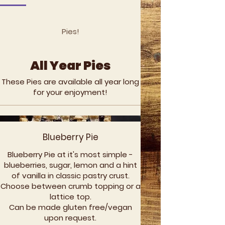
Pies!
All Year Pies
These Pies are available all year long
for your enjoyment!
Blueberry Pie
Blueberry Pie at it's most simple -
blueberries, sugar, lemon and a hint
of vanilla in classic pastry crust.
Choose between crumb topping or a
lattice top.
Can be made gluten free/vegan
upon request.