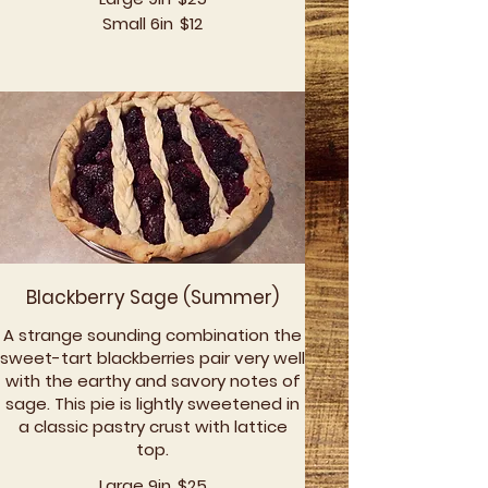
Small 6in
$12
Blackberry Sage (Summer)
A strange sounding combination the
sweet-tart blackberries pair very well
with the earthy and savory notes of
sage. This pie is lightly sweetened in
a classic pastry crust with lattice
top.
Large 9in
$25