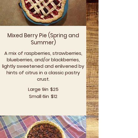
Mixed Berry Pie (Spring and
Summer)
A mix of raspberries, strawberries,
blueberries, and/or blackberries,
lightly sweetened and enlivened by
hints of citrus in a classic pastry
crust.
Large 9in
$25
Small 6in
$12