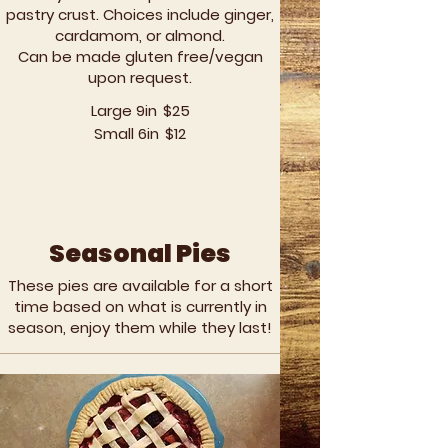
pastry crust. Choices include ginger,
cardamom, or almond.
Can be made gluten free/vegan
upon request.
Large 9in
$25
Small 6in
$12
Seasonal Pies
These pies are available for a short
time based on what is currently in
season, enjoy them while they last!